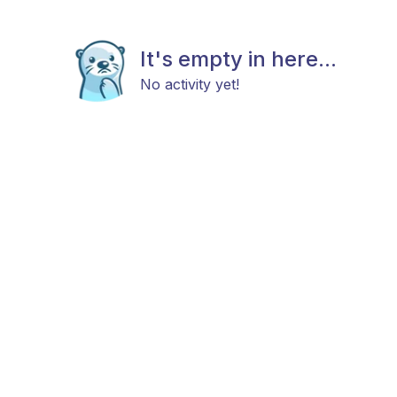
It's empty in here...
No activity yet!