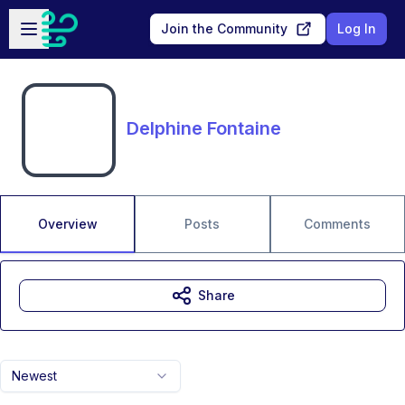
Skip to main content
Open sidebar
Join the Community
Log In
Delphine Fontaine
Overview
Posts
Comments
Share
Newest