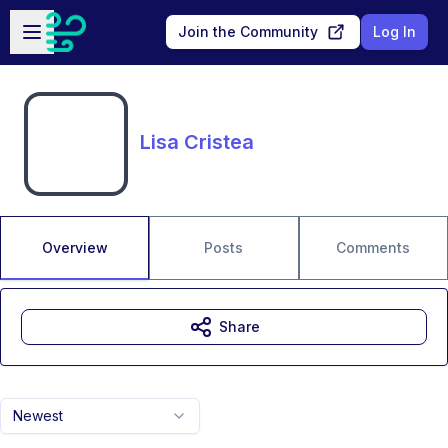
Skip to main content
Open sidebar
Join the Community
Log In
Lisa Cristea
Overview
Posts
Comments
Share
Newest