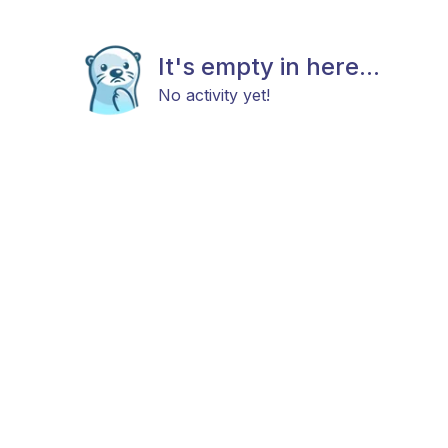
It's empty in here...
No activity yet!