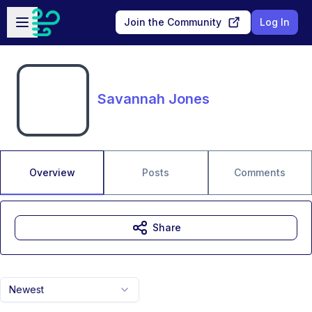
Skip to main content
Open sidebar
Join the Community
Log In
Savannah Jones
Overview
Posts
Comments
Share
Newest