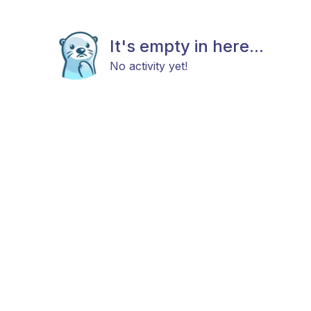
It's empty in here...
No activity yet!