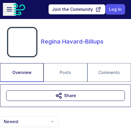
Skip to main content
Open sidebar
Join the Community
Log In
Regina Havard-Billups
Overview
Posts
Comments
Share
Newest