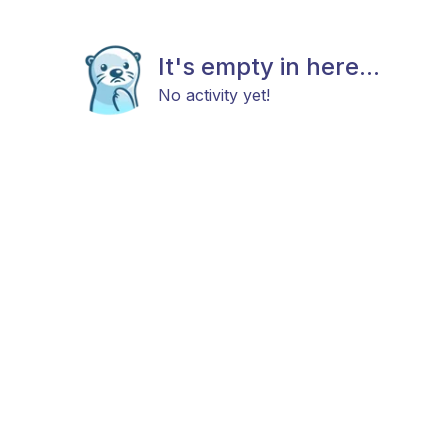
It's empty in here...
No activity yet!