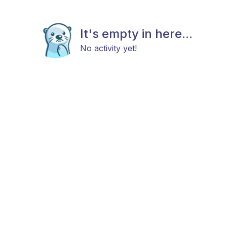
It's empty in here...
No activity yet!