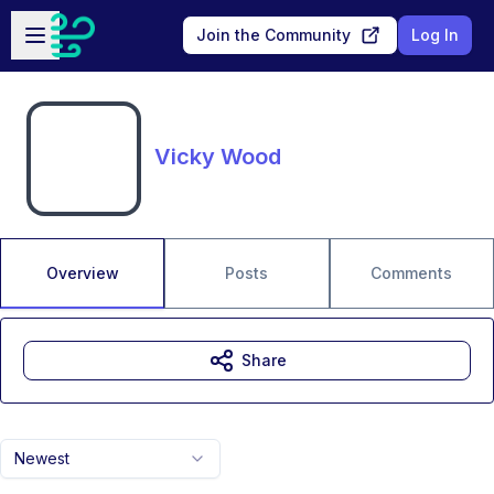
Skip to main content
Open sidebar
Join the Community
Log In
Vicky Wood
Overview
Posts
Comments
Share
Newest