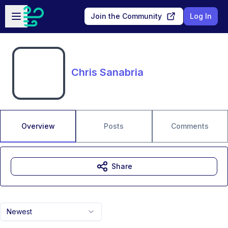
Skip to main content
Open sidebar
Join the Community
Log In
Chris Sanabria
Overview
Posts
Comments
Share
Newest