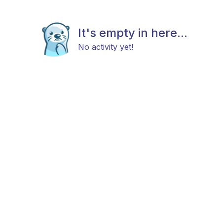
It's empty in here...
No activity yet!