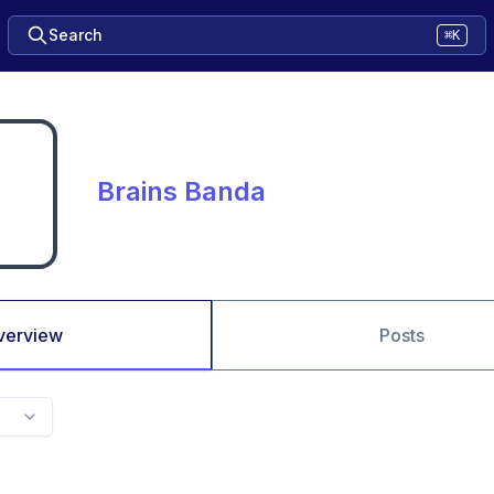
Search
⌘K
Brains Banda
verview
Posts