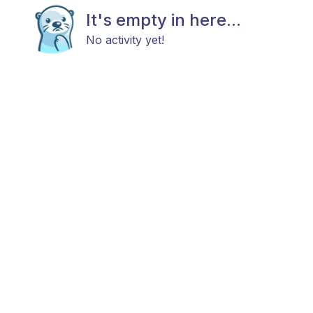
It's empty in here...
No activity yet!