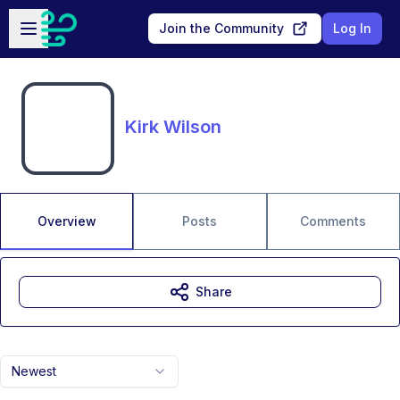
Skip to main content
Open sidebar
Join the Community
Log In
Kirk Wilson
Overview
Posts
Comments
Share
Newest