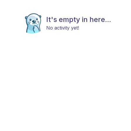
It's empty in here...
No activity yet!