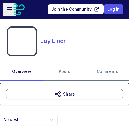
Skip to main content
Open sidebar
Join the Community
Log In
Jay Liner
Overview
Posts
Comments
Share
Newest