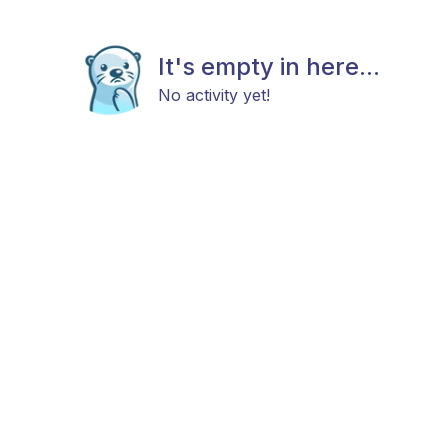
It's empty in here...
No activity yet!