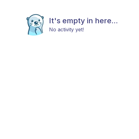
It's empty in here...
No activity yet!