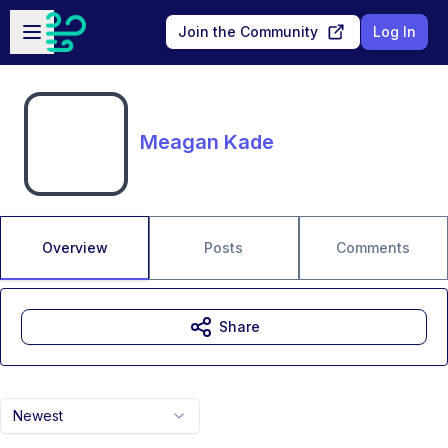
Skip to main content
Open sidebar
Join the Community
Log In
Meagan Kade
Overview
Posts
Comments
Share
Newest