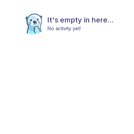
It's empty in here...
No activity yet!