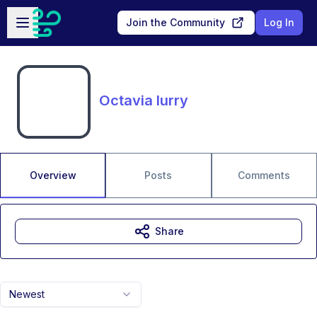
Skip to main content
Open sidebar
Join the Community
Log In
Octavia lurry
Overview
Posts
Comments
Share
Newest