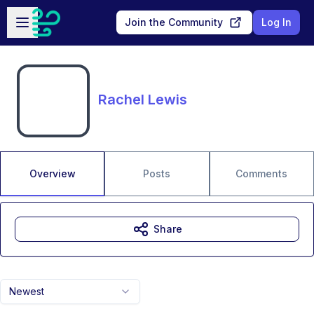
Skip to main content
Open sidebar
Join the Community
Log In
Rachel Lewis
Overview
Posts
Comments
Share
Newest