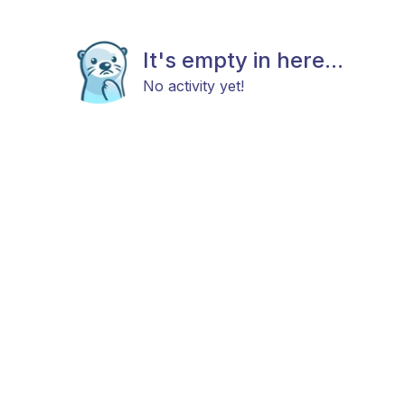
It's empty in here...
No activity yet!