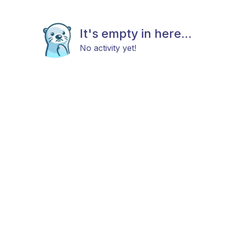
It's empty in here...
No activity yet!