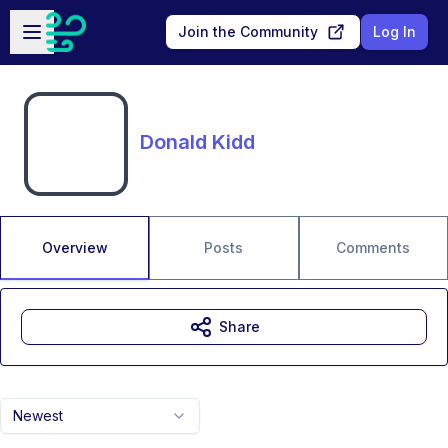
Skip to main content
Open sidebar
Join the Community
Log In
Donald Kidd
Overview
Posts
Comments
Share
Newest