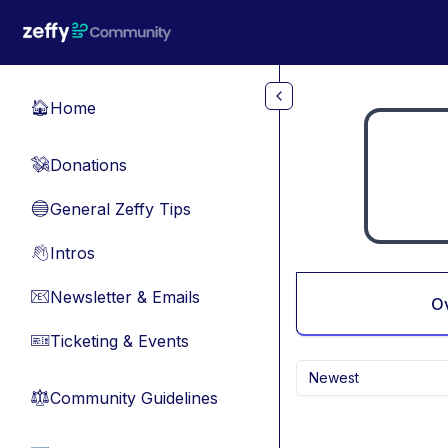
Skip to main content
Home
🏠
Donations
💸
General Zeffy Tips
🔵
Intros
👋
Newsletter & Emails
📧
O
Ticketing & Events
🎫
Newest
Community Guidelines
⚖︎