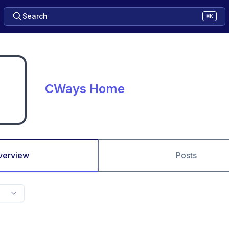
Search
⌘K
CWays Home
verview
Posts