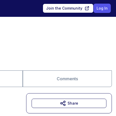
Join the Community
Log In
Comments
Share