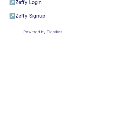
↗
Zeffy Login
↗
Zeffy Signup
Powered by Tightknit