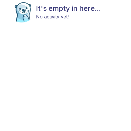
It's empty in here...
No activity yet!