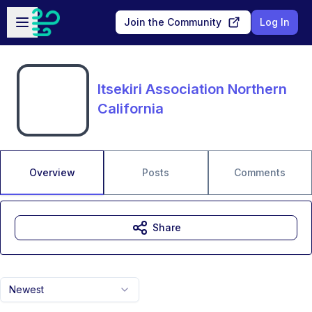
Skip to main content
Open sidebar
Join the Community
Log In
Itsekiri Association Northern
California
Overview
Posts
Comments
Share
Newest