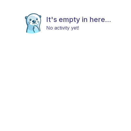
It's empty in here...
No activity yet!