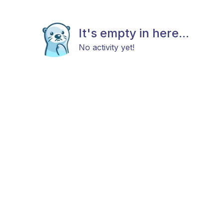
It's empty in here...
No activity yet!