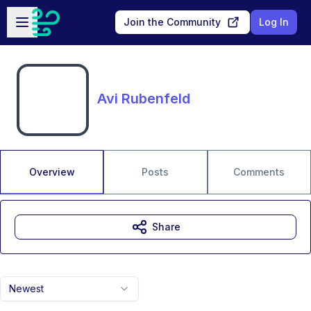
Skip to main content
Open sidebar
Join the Community
Log In
Avi Rubenfeld
Overview
Posts
Comments
Share
Newest