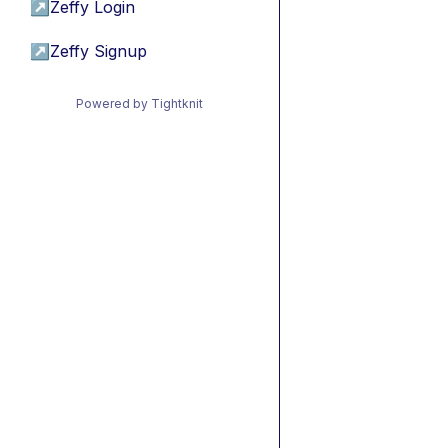
↗
Zeffy Login
↗
Zeffy Signup
Powered by Tightknit