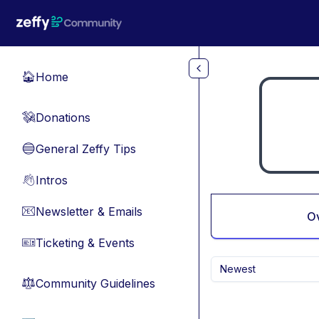
Skip to main content
Home
🏠
Donations
💸
General Zeffy Tips
🔵
Intros
👋
Newsletter & Emails
📧
O
Ticketing & Events
🎫
Newest
Community Guidelines
⚖︎