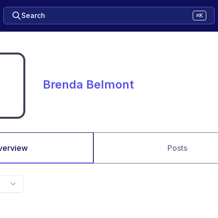
Search
⌘K
Brenda Belmont
verview
Posts