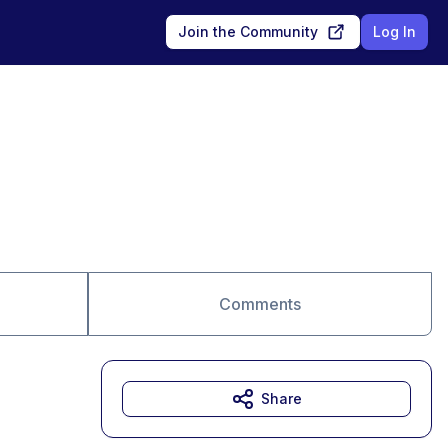
Join the Community
Log In
Comments
Share