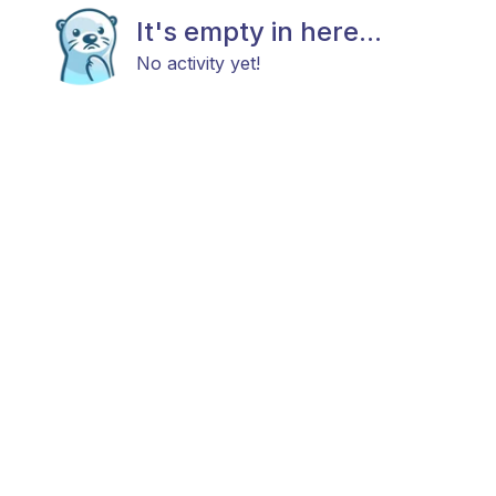
It's empty in here...
No activity yet!