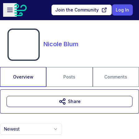
Skip to main content
Open sidebar
Join the Community
Log In
Nicole Blum
Overview
Posts
Comments
Share
Newest