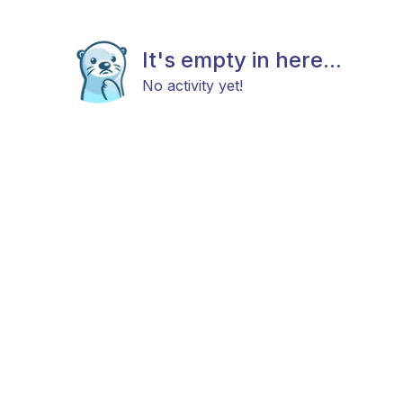
It's empty in here...
No activity yet!