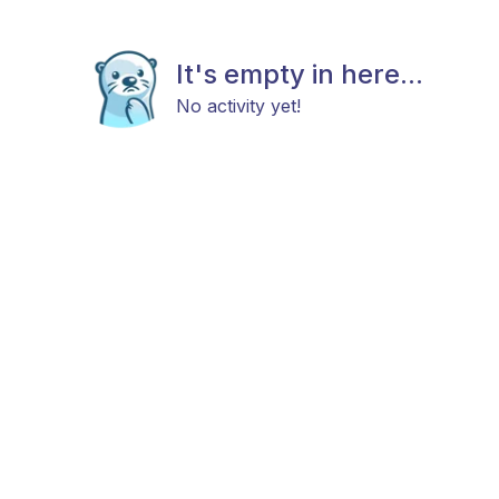
It's empty in here...
No activity yet!