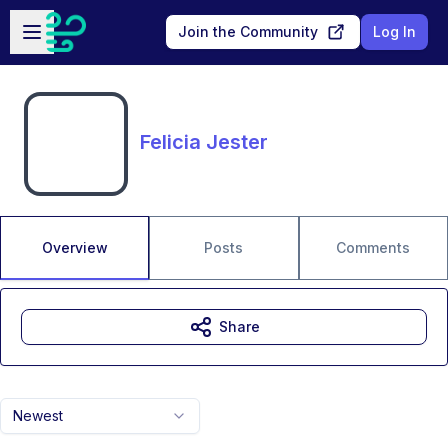
Skip to main content
Open sidebar
Join the Community
Log In
Felicia Jester
Overview
Posts
Comments
Share
Newest