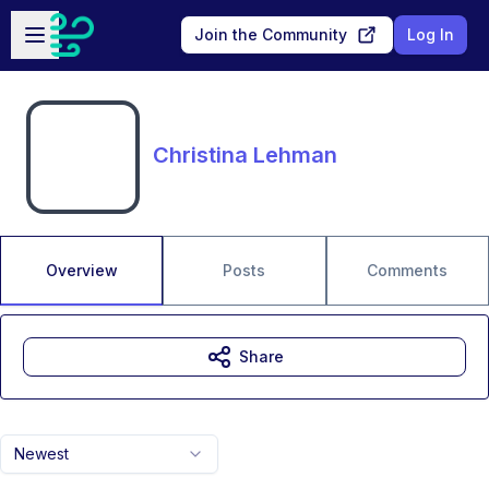
Skip to main content
Open sidebar
Join the Community
Log In
Christina Lehman
Overview
Posts
Comments
Share
Newest