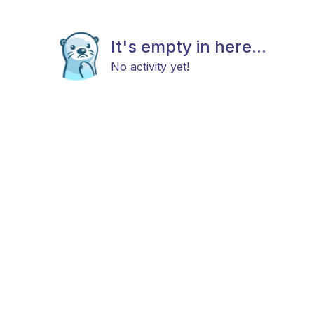
It's empty in here...
No activity yet!