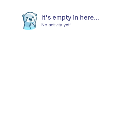
It's empty in here...
No activity yet!