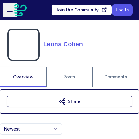
Skip to main content
Open sidebar
Join the Community
Log In
Leona Cohen
Overview
Posts
Comments
Share
Newest