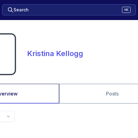
Search
⌘K
Kristina Kellogg
verview
Posts