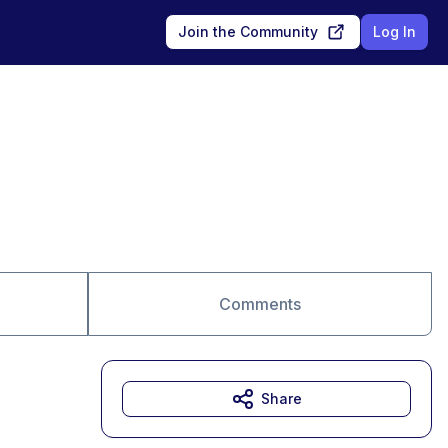
Join the Community
Log In
Comments
Share