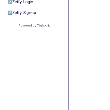
↗
Zeffy Login
↗
Zeffy Signup
Powered by Tightknit