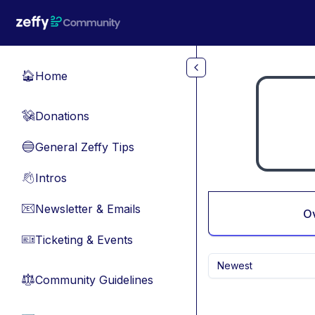
Skip to main content
Home
🏠
Donations
💸
General Zeffy Tips
🔵
Intros
👋
Newsletter & Emails
📧
O
Ticketing & Events
🎫
Newest
Community Guidelines
⚖︎