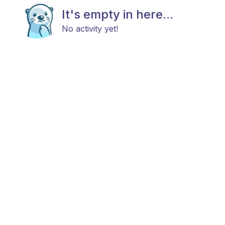
It's empty in here...
No activity yet!