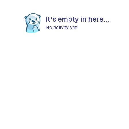
It's empty in here...
No activity yet!