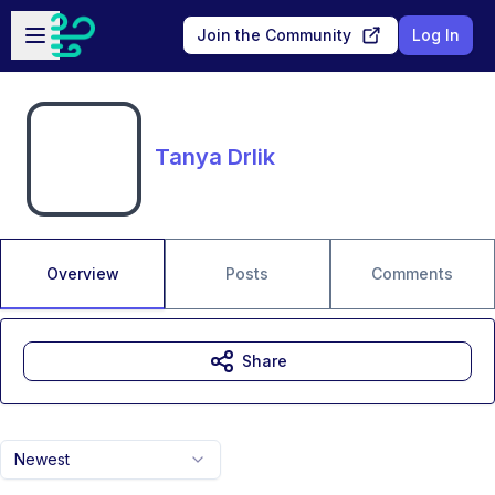
Skip to main content
Open sidebar
Join the Community
Log In
Tanya Drlik
Overview
Posts
Comments
Share
Newest