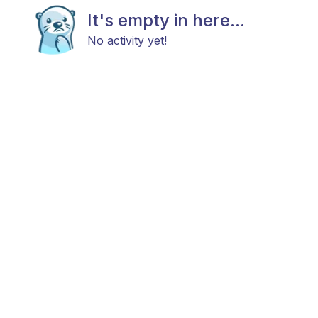
It's empty in here...
No activity yet!