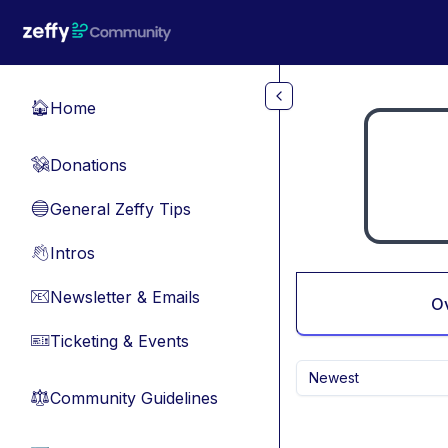
Skip to main content
Home
🏠
Donations
💸
General Zeffy Tips
🔵
Intros
👋
Newsletter & Emails
📧
O
Ticketing & Events
🎫
Newest
Community Guidelines
⚖︎