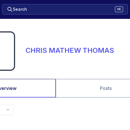
Search
⌘K
CHRIS MATHEW THOMAS
verview
Posts