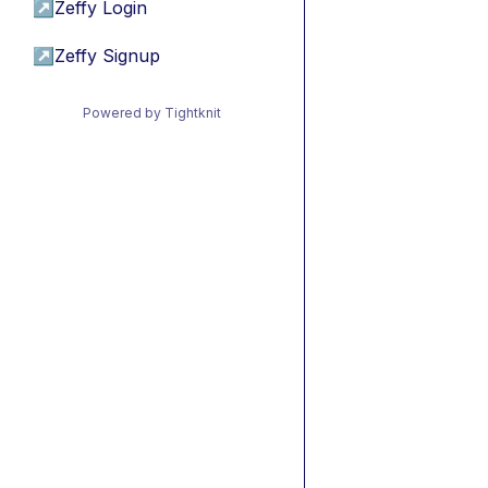
↗
Zeffy Login
↗
Zeffy Signup
Powered by Tightknit