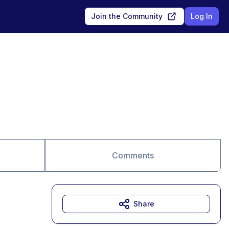
Join the Community
Log In
Comments
Share