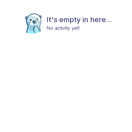
It's empty in here...
No activity yet!