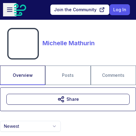
Skip to main content
Open sidebar
Join the Community
Log In
Michelle Mathurin
Overview
Posts
Comments
Share
Newest