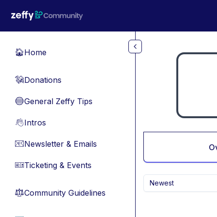
Skip to main content
Home
🏠
Donations
💸
General Zeffy Tips
🔵
Intros
👋
Newsletter & Emails
📧
O
Ticketing & Events
🎫
Newest
Community Guidelines
⚖︎