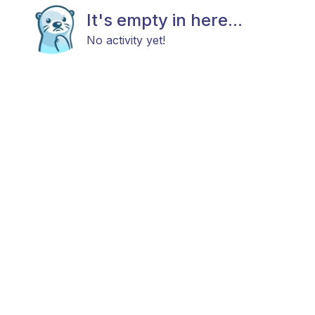
It's empty in here...
No activity yet!