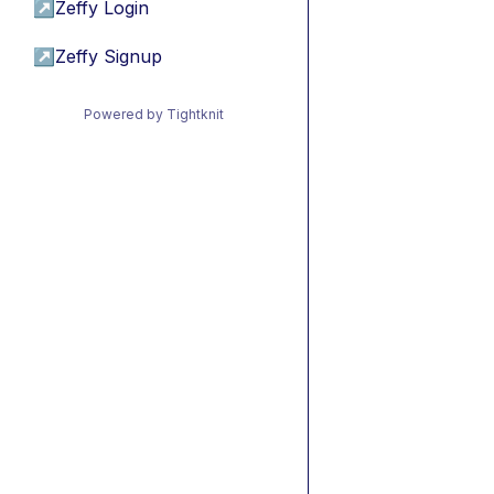
↗
Zeffy Login
↗
Zeffy Signup
Powered by Tightknit