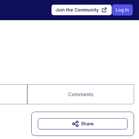
Join the Community
Log In
Comments
Share