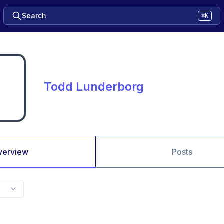
Search
⌘K
Todd Lunderborg
verview
Posts