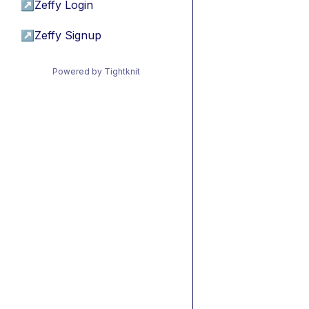
↗
Zeffy Login
↗
Zeffy Signup
Powered by Tightknit