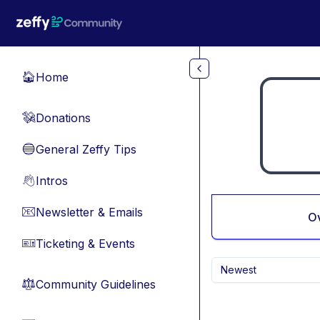
Skip to main content
Home
🏠
Donations
💸
General Zeffy Tips
🔵
Intros
👋
Newsletter & Emails
📧
O
Ticketing & Events
🎫
Newest
Community Guidelines
⚖︎