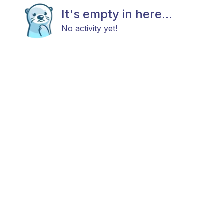
It's empty in here...
No activity yet!