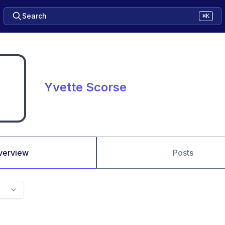
Search
⌘K
Yvette Scorse
verview
Posts