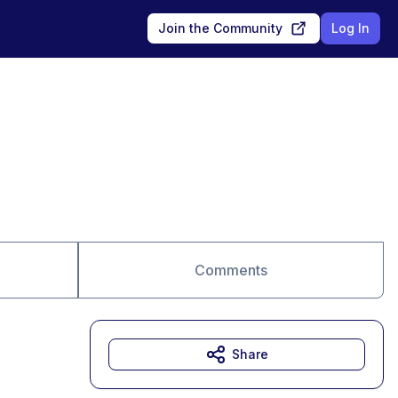
Join the Community
Log In
Comments
Share