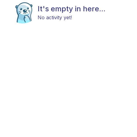
It's empty in here...
No activity yet!