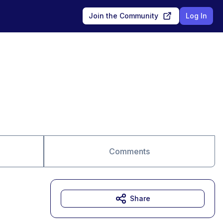
Join the Community
Log In
Comments
Share