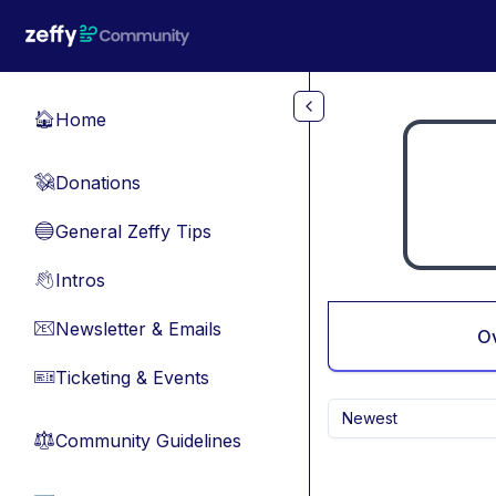
Skip to main content
Home
🏠
Donations
💸
General Zeffy Tips
🔵
Intros
👋
Newsletter & Emails
📧
O
Ticketing & Events
🎫
Newest
Community Guidelines
⚖︎