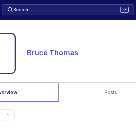
Search
⌘K
Bruce Thomas
verview
Posts