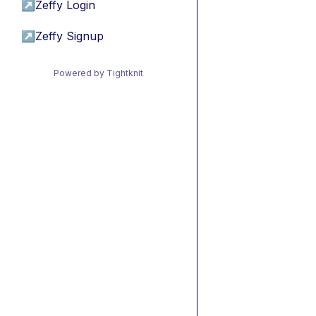
↗
Zeffy Login
↗
Zeffy Signup
Powered by Tightknit