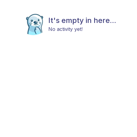
It's empty in here...
No activity yet!