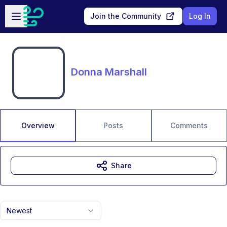
Skip to main content
Open sidebar
Join the Community
Log In
Donna Marshall
Overview
Posts
Comments
Share
Newest