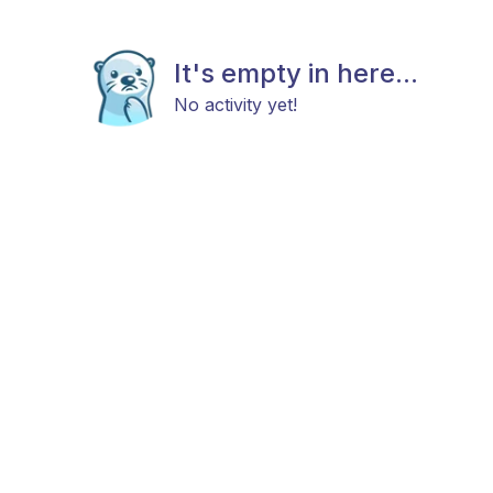
It's empty in here...
No activity yet!