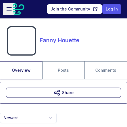
Skip to main content
Open sidebar
Join the Community
Log In
Fanny Houette
Overview
Posts
Comments
Share
Newest