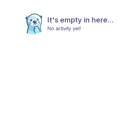
It's empty in here...
No activity yet!