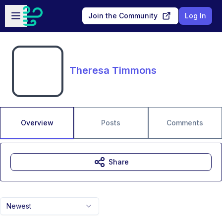
Skip to main content
Open sidebar
Join the Community
Log In
Theresa Timmons
Overview
Posts
Comments
Share
Newest