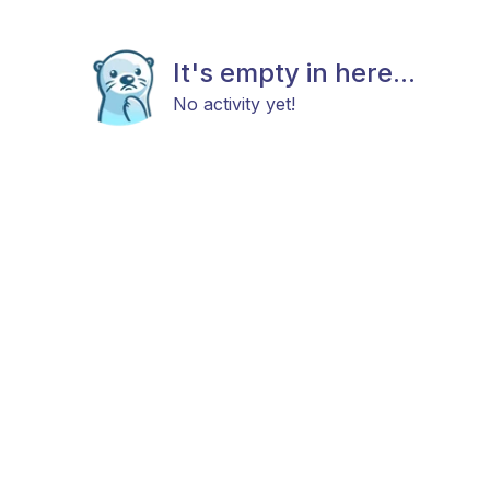
It's empty in here...
No activity yet!