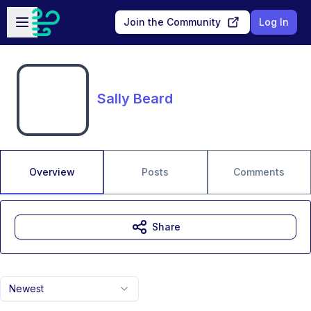
Skip to main content
Open sidebar
Join the Community
Log In
Sally Beard
Overview
Posts
Comments
Share
Newest