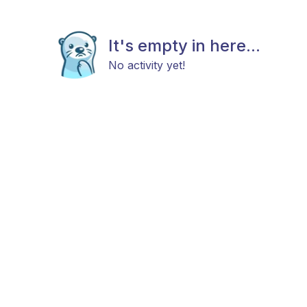
It's empty in here...
No activity yet!