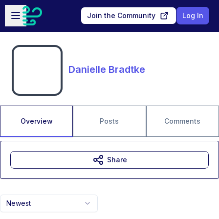
Skip to main content
Open sidebar
Join the Community
Log In
Danielle Bradtke
Overview
Posts
Comments
Share
Newest