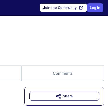
Join the Community
Log In
Comments
Share