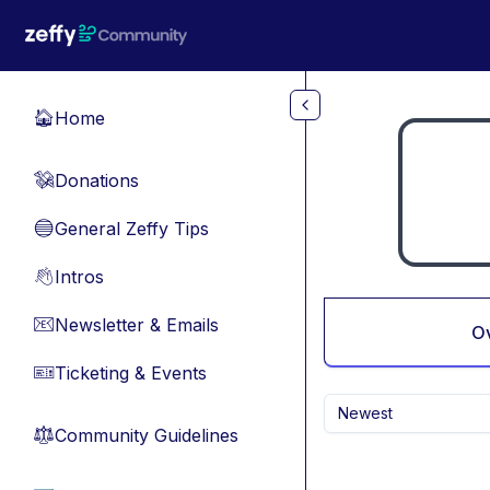
Skip to main content
Home
🏠
Donations
💸
General Zeffy Tips
🔵
Intros
👋
Newsletter & Emails
📧
O
Ticketing & Events
🎫
Newest
Community Guidelines
⚖︎