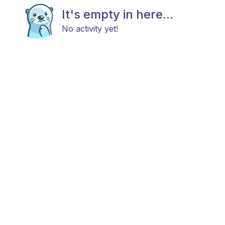
It's empty in here...
No activity yet!