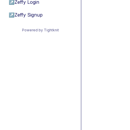
↗
Zeffy Login
↗
Zeffy Signup
Powered by Tightknit