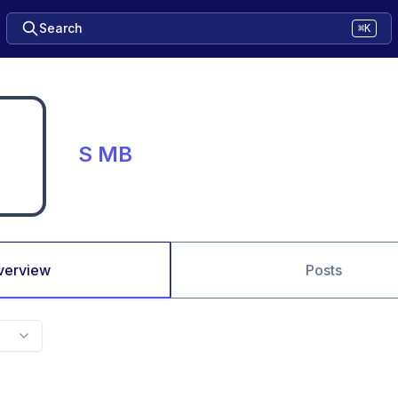
Search
⌘K
S MB
verview
Posts