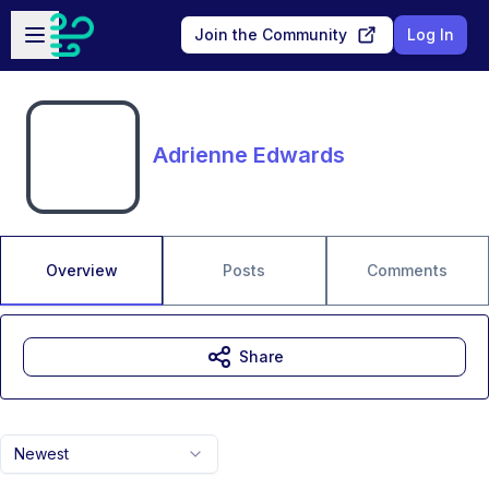
Skip to main content
Open sidebar
Join the Community
Log In
Adrienne Edwards
Overview
Posts
Comments
Share
Newest