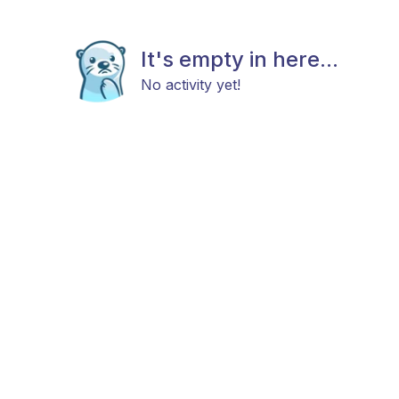
It's empty in here...
No activity yet!