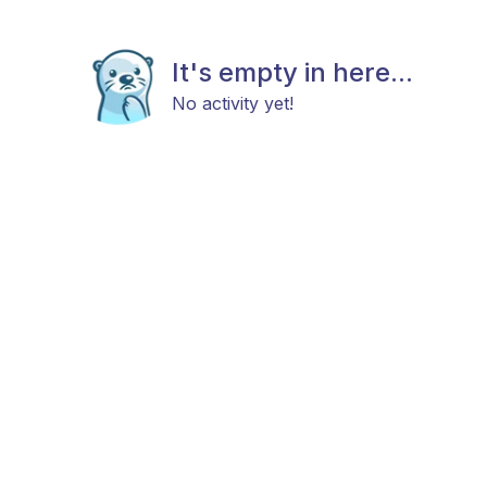
It's empty in here...
No activity yet!