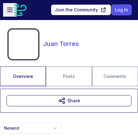
Skip to main content
Open sidebar
Join the Community
Log In
Juan Torres
Overview
Posts
Comments
Share
Newest