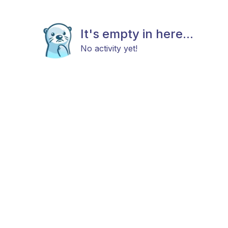
It's empty in here...
No activity yet!