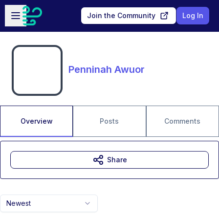
Skip to main content
Open sidebar
Join the Community
Log In
Penninah Awuor
Overview
Posts
Comments
Share
Newest