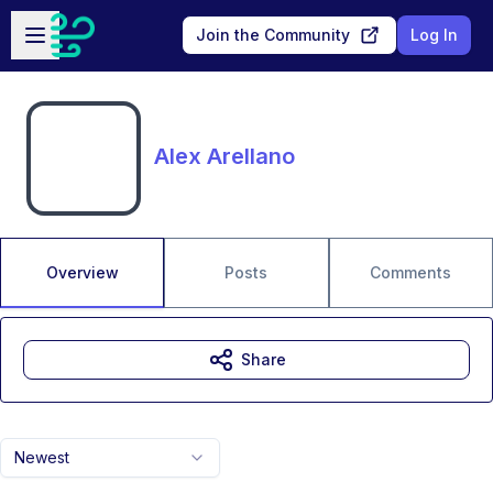
Skip to main content
Open sidebar
Join the Community
Log In
Alex Arellano
Overview
Posts
Comments
Share
Newest