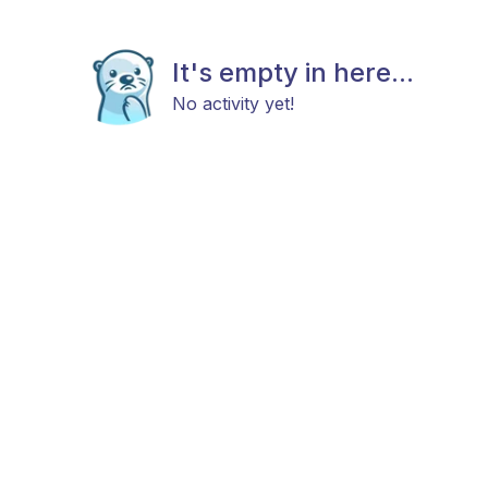
It's empty in here...
No activity yet!