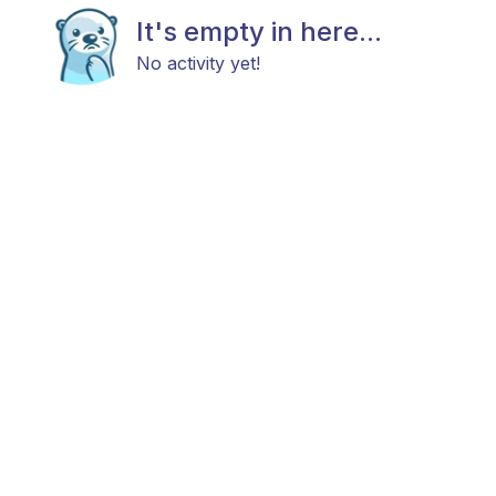
It's empty in here...
No activity yet!