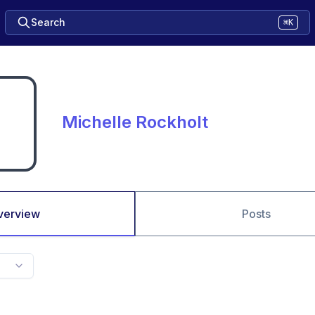
Search
⌘K
Michelle Rockholt
verview
Posts