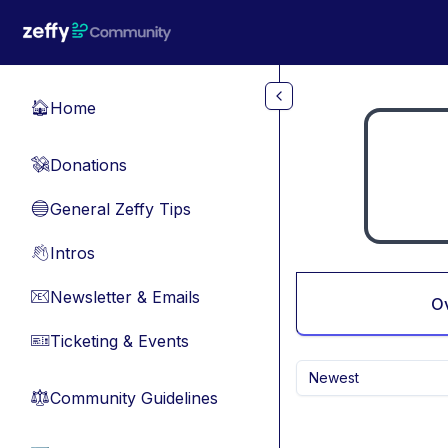
Skip to main content
Home
🏠
Donations
💸
General Zeffy Tips
🔵
Intros
👋
Newsletter & Emails
📧
O
Ticketing & Events
🎫
Newest
Community Guidelines
⚖︎