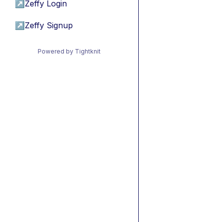
↗
Zeffy Login
↗
Zeffy Signup
Powered by Tightknit