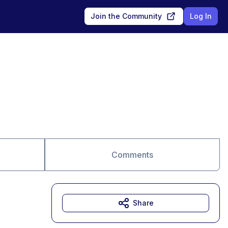
Join the Community
Log In
Comments
Share