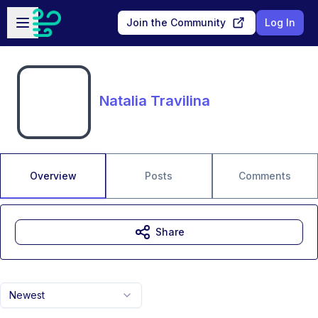
Skip to main content
Open sidebar
Join the Community
Log In
Natalia Travilina
Overview
Posts
Comments
Share
Newest