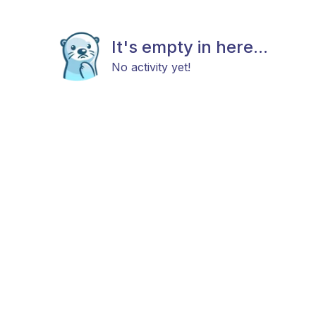
It's empty in here...
No activity yet!