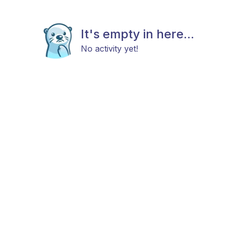
It's empty in here...
No activity yet!