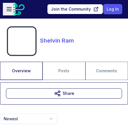
Skip to main content
Open sidebar
Join the Community
Log In
Shelvin Ram
Overview
Posts
Comments
Share
Newest