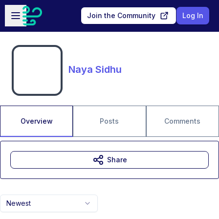
Skip to main content
Open sidebar
Join the Community
Log In
Naya Sidhu
Overview
Posts
Comments
Share
Newest