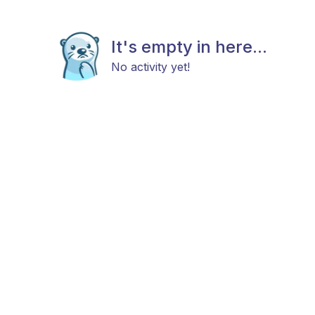
It's empty in here...
No activity yet!