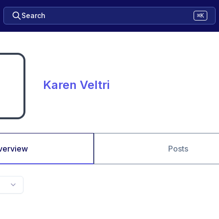
Search
⌘K
Karen Veltri
verview
Posts