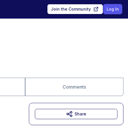
Join the Community
Log In
Comments
Share