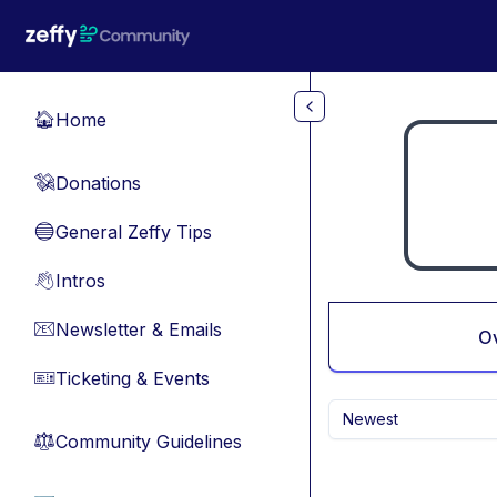
Skip to main content
Home
🏠
Donations
💸
General Zeffy Tips
🔵
Intros
👋
Newsletter & Emails
📧
O
Ticketing & Events
🎫
Newest
Community Guidelines
⚖︎