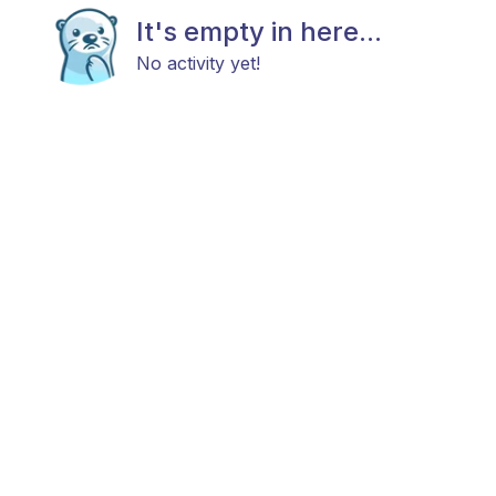
It's empty in here...
No activity yet!