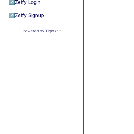
↗
Zeffy Login
↗
Zeffy Signup
Powered by Tightknit