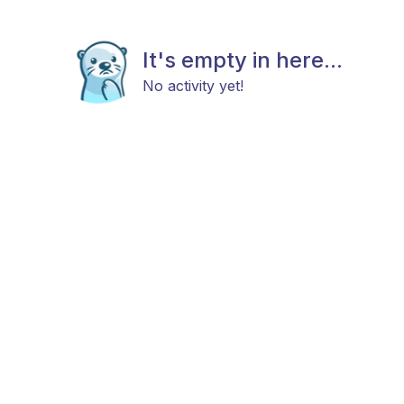
It's empty in here...
No activity yet!