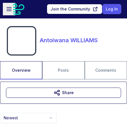
Skip to main content
Open sidebar
Join the Community
Log In
Antoiwana WILLIAMS
Overview
Posts
Comments
Share
Newest