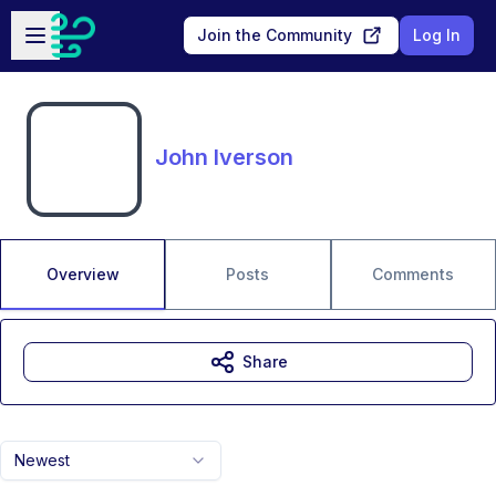
Skip to main content
Open sidebar
Join the Community
Log In
John Iverson
Overview
Posts
Comments
Share
Newest