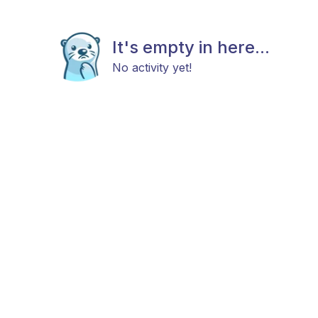
It's empty in here...
No activity yet!