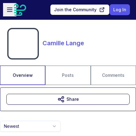
Skip to main content
Open sidebar
Join the Community
Log In
Camille Lange
Overview
Posts
Comments
Share
Newest