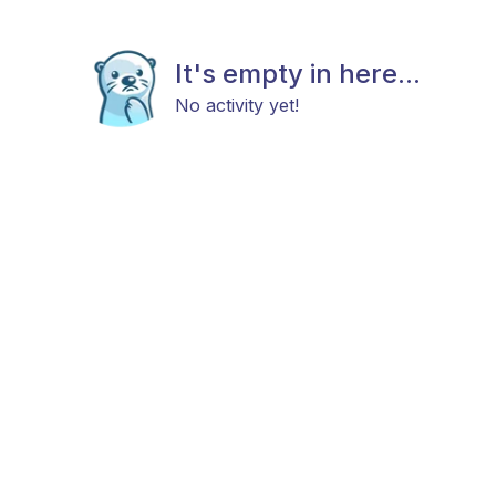
It's empty in here...
No activity yet!