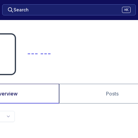
Search
⌘K
--- ---
verview
Posts