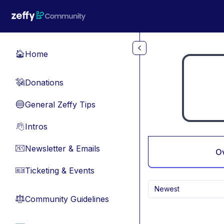
Skip to main content
Home
🏠
Donations
💸
General Zeffy Tips
🔵
Intros
👋
Newsletter & Emails
📧
O
Ticketing & Events
🎫
Newest
Community Guidelines
⚖︎