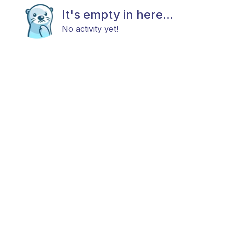
It's empty in here...
No activity yet!