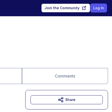
Join the Community
Log In
Comments
Share