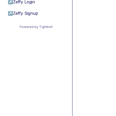
↗
Zeffy Login
↗
Zeffy Signup
Powered by Tightknit