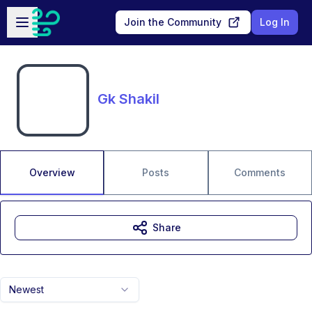
Skip to main content
Open sidebar
Join the Community
Log In
Gk Shakil
Overview
Posts
Comments
Share
Newest