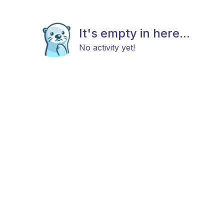
It's empty in here...
No activity yet!