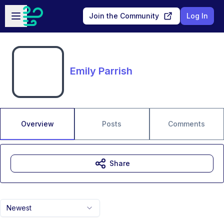
Skip to main content
Open sidebar
Join the Community
Log In
Emily Parrish
Overview
Posts
Comments
Share
Newest