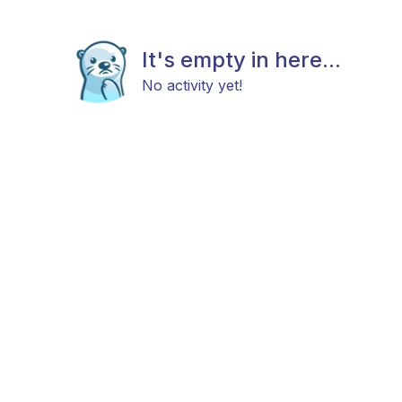
It's empty in here...
No activity yet!