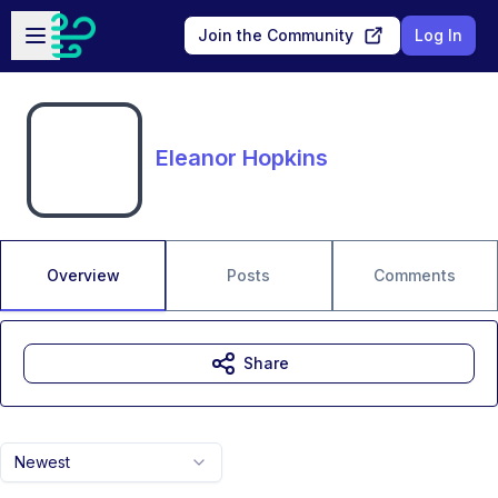
Skip to main content
Open sidebar
Join the Community
Log In
Eleanor Hopkins
Overview
Posts
Comments
Share
Newest