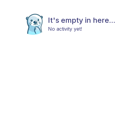
It's empty in here...
No activity yet!